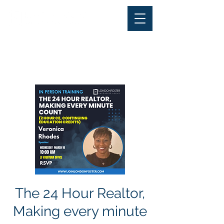
Office Phone:
+ 1-844-
LONDONFoster (566-3663
) |
Office Fax:
305-570-2220
The 24 Hour Realtor,
Making every minute