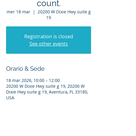
count.
mer 18 mar
  |  
20200 W Dixie Hwy suite g
19
Registration is closed
See other events
Orario & Sede
18 mar 2026, 10:00 – 12:00
20200 W Dixie Hwy suite g 19, 20200 W
Dixie Hwy suite g 19, Aventura, FL 33180,
USA
Condividi questo evento