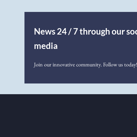
News 24 / 7 through our soc
media
Join our innovative community. Follow us today