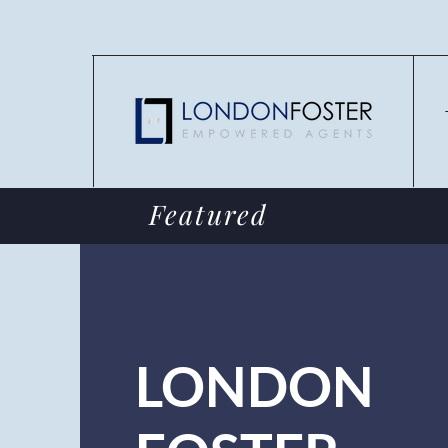
Featured
LONDON