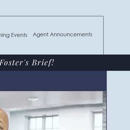
Agent Announcements
ing Events
oster's Brief!