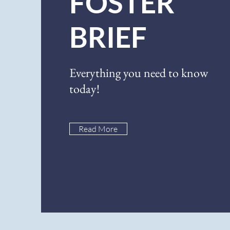
FOSTER
BRIEF
Everything you need to know
today!
Read More