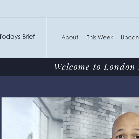
Todays Brief
About
This Week
Upcom
Welcome to London F