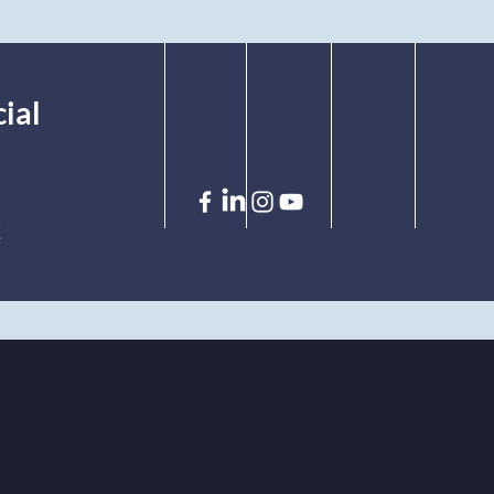
ial
!