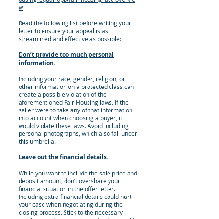
w
Read the following list before writing your
letter to ensure your appeal is as
streamlined and effective as possible:
Don’t provide too much personal
information.
Including your race, gender, religion, or
other information on a protected class can
create a possible violation of the
aforementioned Fair Housing laws. If the
seller were to take any of that information
into account when choosing a buyer, it
would violate these laws. Avoid including
personal photographs, which also fall under
this umbrella.
Leave out the financial details.
While you want to include the sale price and
deposit amount, don’t overshare your
financial situation in the offer letter.
Including extra financial details could hurt
your case when negotiating during the
closing process. Stick to the necessary