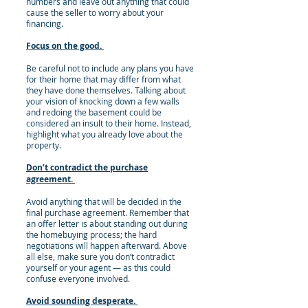
numbers and leave out anything that could
cause the seller to worry about your
financing.
Focus on the good.
Be careful not to include any plans you have
for their home that may differ from what
they have done themselves. Talking about
your vision of knocking down a few walls
and redoing the basement could be
considered an insult to their home. Instead,
highlight what you already love about the
property.
Don’t contradict the purchase
agreement.
Avoid anything that will be decided in the
final purchase agreement. Remember that
an offer letter is about standing out during
the homebuying process; the hard
negotiations will happen afterward. Above
all else, make sure you don’t contradict
yourself or your agent — as this could
confuse everyone involved.
Avoid sounding desperate.