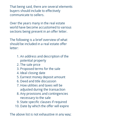
That being said, there are several elements
buyers should include to effectively
communicate to sellers.
Over the years many in the real estate
world have become accustomed to various
sections being present in an offer letter.
The following is a brief overview of what
should be included in a real estate offer
letter:
An address and description of the
potential property
The sale price
Proposed terms for the sale
Ideal closing date
Earnest money deposit amount
Deed and title discussion
How utilities and taxes will be
adjusted during the transaction
Any provisions and contingencies
necessary to the sale
State specific clauses if required
Date by which the offer will expire
The above list is not exhaustive in any way;