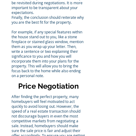
be revisited during negotiations. It is more
important to be transparent about your
expectations.
Finally, the conclusion should reiterate why
you are the best fit for the property.
For example, if any special features within
the house stand out to you, like a stone
fireplace or stained glass window, mention
them as you wrap up your letter. Then,
write a sentence or two explaining their
significance to you and how you will
incorporate them into your plans for the
property. This will allow you to bring the
focus back to the home while also ending
on a personal note.
Price Negotiation
After finding the perfect property, many
homebuyers will feel motivated to act
quickly to avoid losing out. However, the
speed of a real estate transaction should
not discourage buyers in even the most
competitive markets from negotiating a
sale. Instead, homebuyers should make
sure the sale price is fair and adjust their
offer accordingly. To ensure you are getting