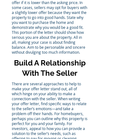
offer if it is lower than the asking price. In
some cases, sellers may opt for buyers with
a slightly lower offer because they want the
property to go into good hands. State why
you want to purchase the home and
demonstrate why you would be a good fit.
This portion of the letter should show how
serious you are about the property. All in
all, making your case is about finding
balance. Aim to be personable and sincere
without divulging too much information.
Build A Relationship
With The Seller
There are several approaches to help to
make your offer letter stand out, all of
which hinge on your ability to make a
connection with the seller. When writing
your offer letter, find specific ways to relate
to the seller’s emotions—and take a
problem off their hands. For homebuyers,
perhaps you can outline why this property is
perfect for you and your family. For
investors, appeal to how you can provide a
solution to the seller’s needs, such as
offering to pay for moving or cleaning