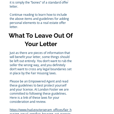
it is simply the “bones” of a standard offer
letter.
Continue reading to learn how to include
the above items and guidelines for adding
personal elements to a real estate offer
letter.
What To Leave Out Of
Your Letter
Just as there are pieces of information that
will benefit your letter, some things should
be left out entirely. You don’t want to rub the
seller the wrong way, and you definitely
don’t want to cross any legal boundaries set
in place by the Fair Housing laws.
Please be an Empowered Agent and read
these guidelines to best protect yourself
and your license. At London Foster we are
committed to following these guidelines.
Here is a link of these laws for your
consideration and review.
https://www.hud.gov/program_offices/fair_h
ousing_equal_opp/fair_housing_act_overvie