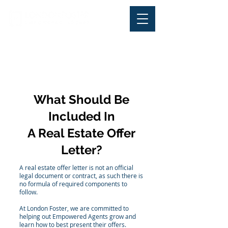
Office Phone:
+ 1-844-
LONDONFoster (566-3663
) |
Office Fax:
305-570-2220
What Should Be
Included In
A Real Estate Offer
Letter?
A real estate offer letter is not an official
legal document or contract, as such there is
no formula of required components to
follow.
At London Foster, we are committed to
helping out Empowered Agents grow and
learn how to best present their offers.