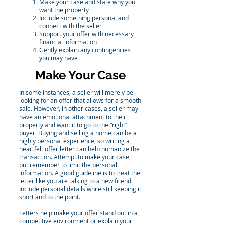
Make your case and state why you
want the property
Include something personal and
connect with the seller
Support your offer with necessary
financial information
Gently explain any contingencies
you may have
Make Your Case
In some instances, a seller will merely be
looking for an offer that allows for a smooth
sale. However, in other cases, a seller may
have an emotional attachment to their
property and want it to go to the “right”
buyer. Buying and selling a home can be a
highly personal experience, so writing a
heartfelt offer letter can help humanize the
transaction. Attempt to make your case,
but remember to limit the personal
information. A good guideline is to treat the
letter like you are talking to a new friend.
Include personal details while still keeping it
short and to the point.
Letters help make your offer stand out in a
competitive environment or explain your