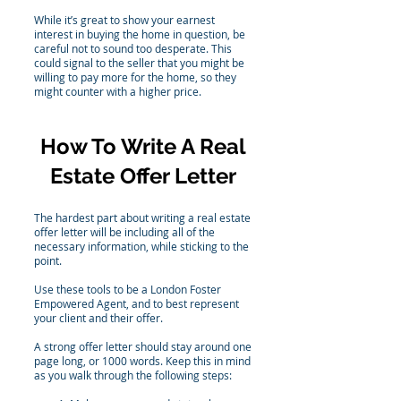
While it’s great to show your earnest
interest in buying the home in question, be
careful not to sound too desperate. This
could signal to the seller that you might be
willing to pay more for the home, so they
might counter with a higher price.
How To Write A Real
Estate Offer Letter
The hardest part about writing a real estate
offer letter will be including all of the
necessary information, while sticking to the
point.
Use these tools to be a London Foster
Empowered Agent, and to best represent
your client and their offer.
A strong offer letter should stay around one
page long, or 1000 words. Keep this in mind
as you walk through the following steps: