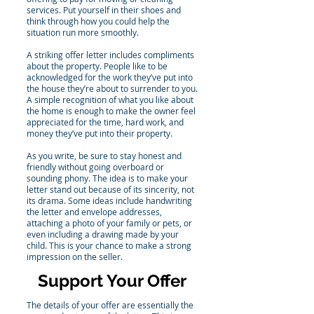
services. Put yourself in their shoes and
think through how you could help the
situation run more smoothly.
A striking offer letter includes compliments
about the property. People like to be
acknowledged for the work they’ve put into
the house they’re about to surrender to you.
A simple recognition of what you like about
the home is enough to make the owner feel
appreciated for the time, hard work, and
money they’ve put into their property.
As you write, be sure to stay honest and
friendly without going overboard or
sounding phony. The idea is to make your
letter stand out because of its sincerity, not
its drama. Some ideas include handwriting
the letter and envelope addresses,
attaching a photo of your family or pets, or
even including a drawing made by your
child. This is your chance to make a strong
impression on the seller.
Support Your Offer
The details of your offer are essentially the