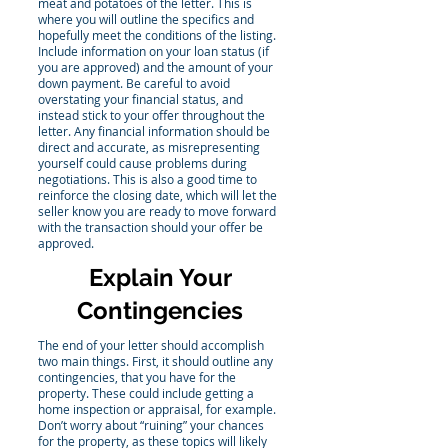
meat and potatoes of the letter. This is
where you will outline the specifics and
hopefully meet the conditions of the listing.
Include information on your loan status (if
you are approved) and the amount of your
down payment. Be careful to avoid
overstating your financial status, and
instead stick to your offer throughout the
letter. Any financial information should be
direct and accurate, as misrepresenting
yourself could cause problems during
negotiations. This is also a good time to
reinforce the closing date, which will let the
seller know you are ready to move forward
with the transaction should your offer be
approved.
Explain Your
Contingencies
The end of your letter should accomplish
two main things. First, it should outline any
contingencies, that you have for the
property. These could include getting a
home inspection or appraisal, for example.
Don’t worry about “ruining” your chances
for the property, as these topics will likely