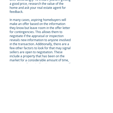
a good price, research the value of the
home and ask your real estate agent for
feedback.
In many cases, aspiring homebuyers will
make an offer based on the information
they know but leave room in the offer letter
for contingencies. This allows them to
negotiate if the appraisal or inspection
reveals new information to anyone involved
in the transaction. Additionally, there are a
few other factors to look for that may signal
sellers are open to negotiation. These
include a property that has been on the
market for a considerable amount of time,
an estate sale or similar circumstance, or if
the market is moving slowly in that area.
Homebuyers can use all the information
they have to their advantage to negotiate
the sale price and secure a fair deal on
their new home.
Types Of Offers
There are two types of offers that you can
make when purchasing real estate. The first
type is a firm offer. A firm offer is used