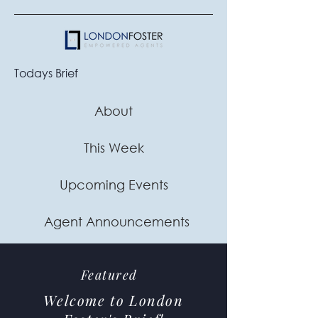
Todays Brief
About
This Week
Upcoming Events
Agent Announcements
Featured
Welcome to London