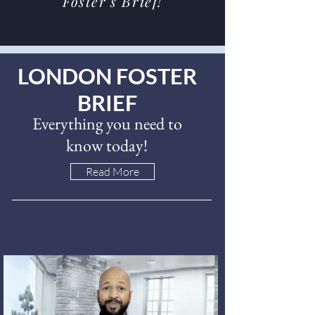
Foster's Brief!
LONDON FOSTER
BRIEF
Everything you need to
know today!
Read More