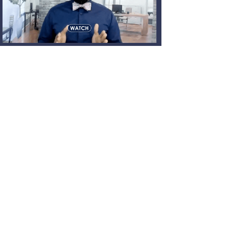
News 24 / 7 through
our social media
Join our innovative community. Follow us
today!